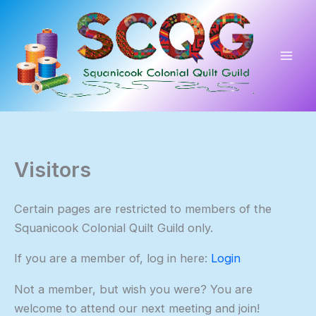
Skip
to
content
Visitors
Certain pages are restricted to members of the
Squanicook Colonial Quilt Guild only.
If you are a member of, log in here:
Login
Not a member, but wish you were? You are
welcome to attend our next meeting and join!