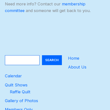
Need more info? Contact our
membership
committee
and someone will get back to you.
Search
Home
SEARCH
About Us
Calendar
Quilt Shows
Raffle Quilt
Gallery of Photos
Members Only