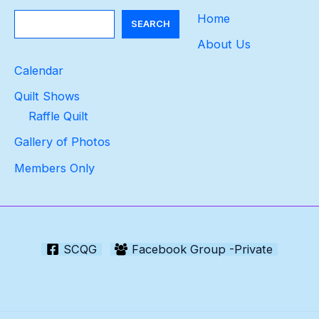
Search
Home
SEARCH
About Us
Calendar
Quilt Shows
Raffle Quilt
Gallery of Photos
Members Only
SCQG
Facebook Group -Private