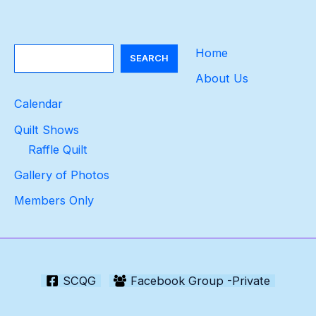
Search
Home
SEARCH
About Us
Calendar
Quilt Shows
Raffle Quilt
Gallery of Photos
Members Only
SCQG
Facebook Group -Private